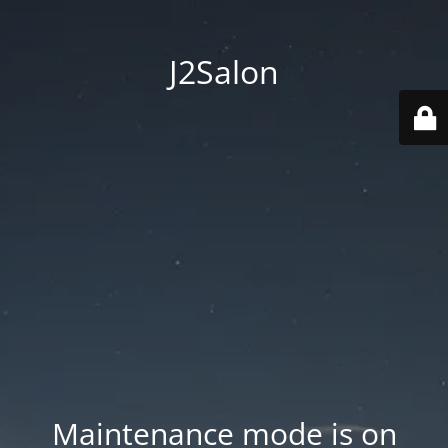
J2Salon
Maintenance mode is on