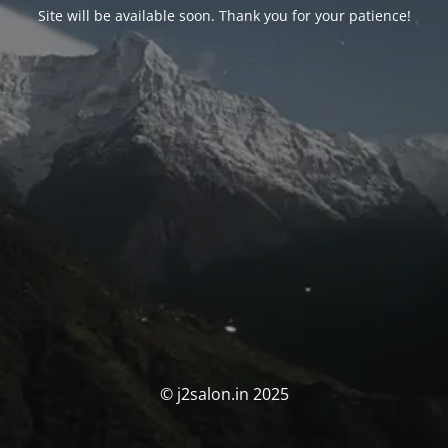
Site will be available soon. Thank you for your patience!
© j2salon.in 2025