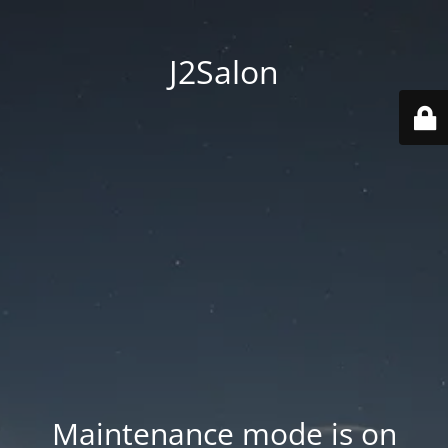
J2Salon
Maintenance mode is on