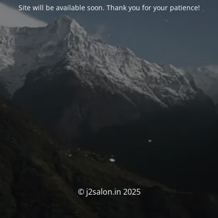
Site will be available soon. Thank you for your patience!
© j2salon.in 2025