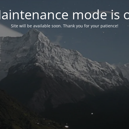
aintenance mode is 
Site will be available soon. Thank you for your patience!