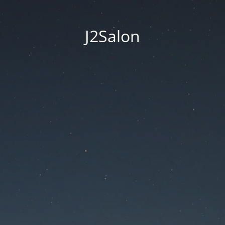
J2Salon