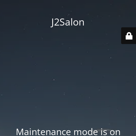
J2Salon
Maintenance mode is on