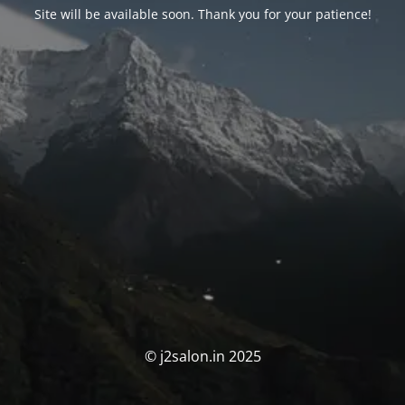
Site will be available soon. Thank you for your patience!
© j2salon.in 2025