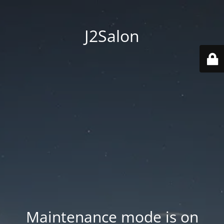
J2Salon
Maintenance mode is on