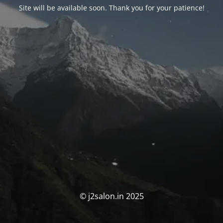
Site will be available soon. Thank you for your patience!
© j2salon.in 2025