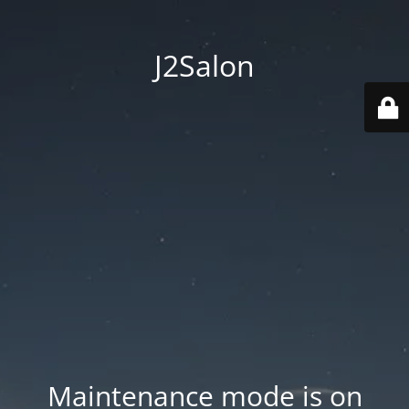
J2Salon
Maintenance mode is on