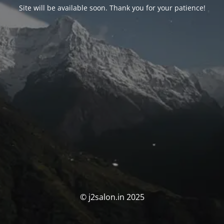
Site will be available soon. Thank you for your patience!
© j2salon.in 2025