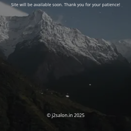
Site will be available soon. Thank you for your patience!
© j2salon.in 2025