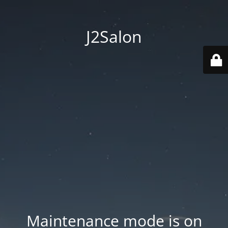
J2Salon
Maintenance mode is on