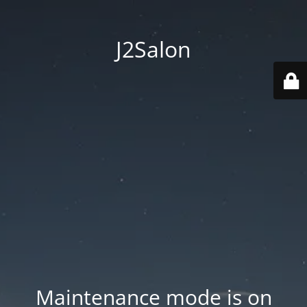
J2Salon
Maintenance mode is on