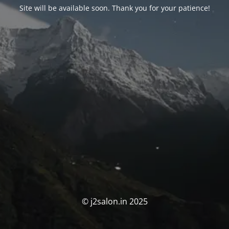
Site will be available soon. Thank you for your patience!
© j2salon.in 2025