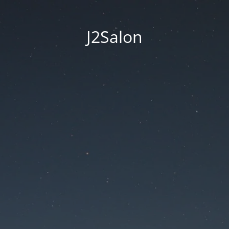
J2Salon