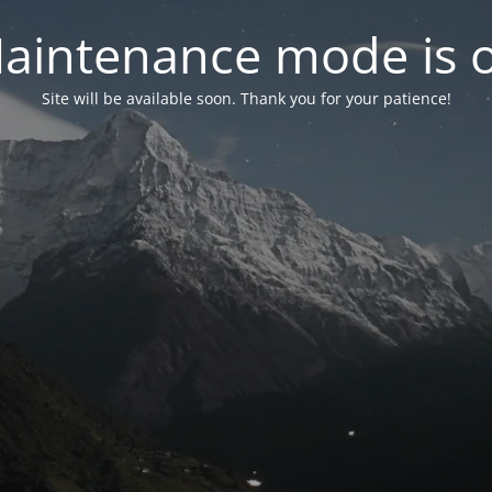
aintenance mode is 
Site will be available soon. Thank you for your patience!