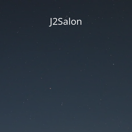
J2Salon