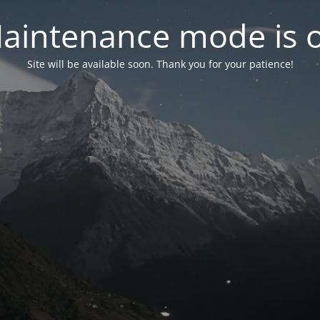
aintenance mode is 
Site will be available soon. Thank you for your patience!