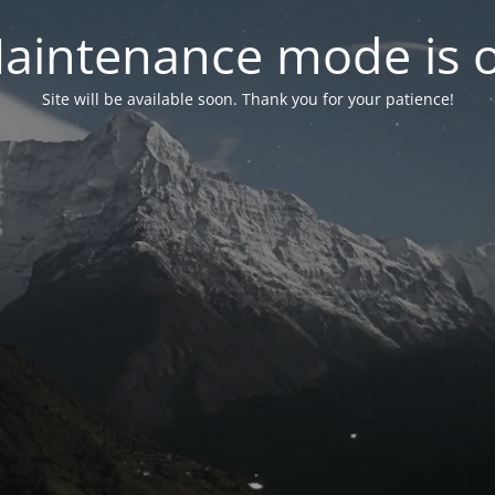
aintenance mode is 
Site will be available soon. Thank you for your patience!