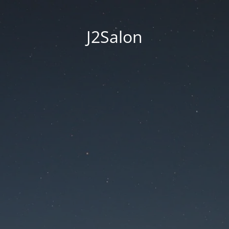
J2Salon