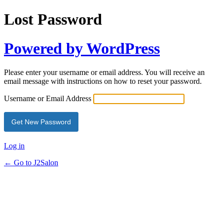
Lost Password
Powered by WordPress
Please enter your username or email address. You will receive an
email message with instructions on how to reset your password.
Username or Email Address
Log in
← Go to J2Salon