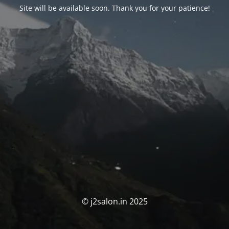
Site will be available soon. Thank you for your patience!
© j2salon.in 2025