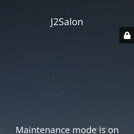
J2Salon
Maintenance mode is on