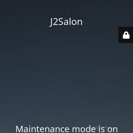
J2Salon
Maintenance mode is on