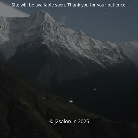
Site will be available soon. Thank you for your patience!
© j2salon.in 2025