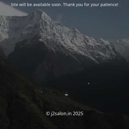
Site will be available soon. Thank you for your patience!
© j2salon.in 2025