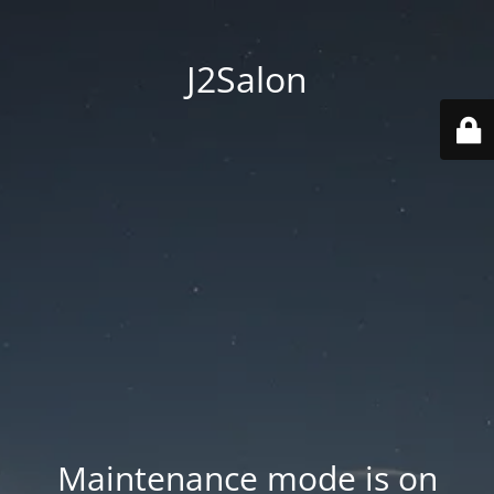
J2Salon
Maintenance mode is on