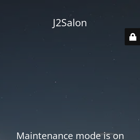
J2Salon
Maintenance mode is on