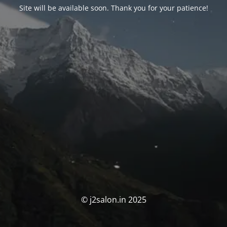
Site will be available soon. Thank you for your patience!
© j2salon.in 2025