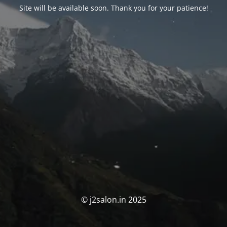
Site will be available soon. Thank you for your patience!
© j2salon.in 2025