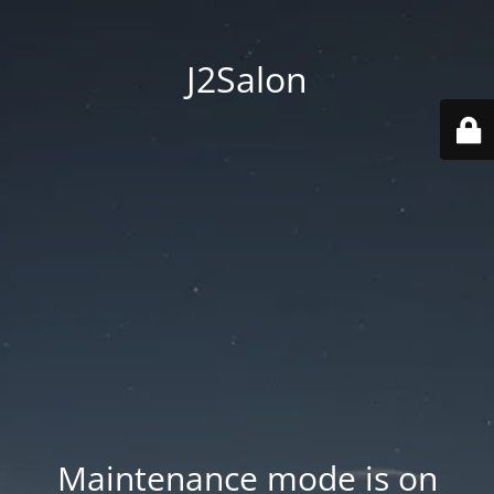
J2Salon
Maintenance mode is on