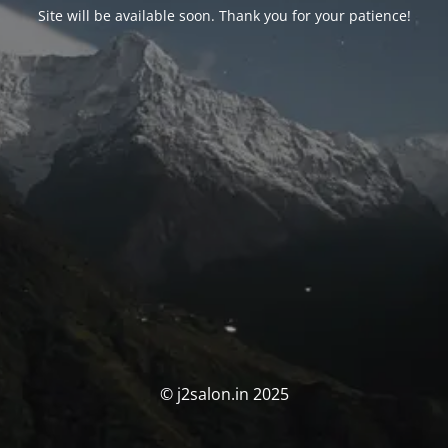
Site will be available soon. Thank you for your patience!
© j2salon.in 2025