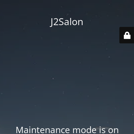
J2Salon
Maintenance mode is on