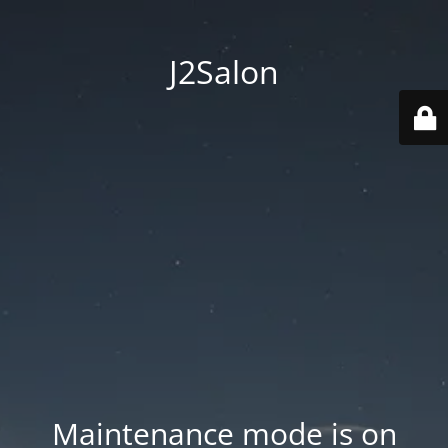
J2Salon
Maintenance mode is on