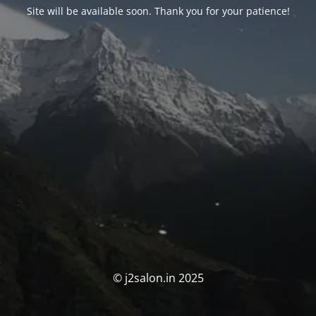
Site will be available soon. Thank you for your patience!
© j2salon.in 2025