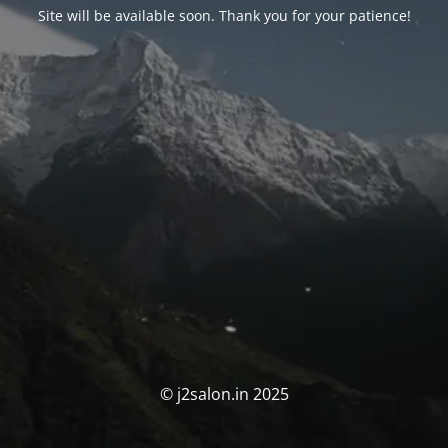
Site will be available soon. Thank you for your patience!
© j2salon.in 2025