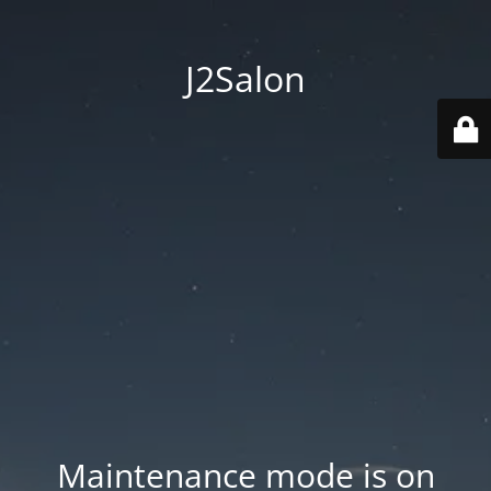
J2Salon
Maintenance mode is on