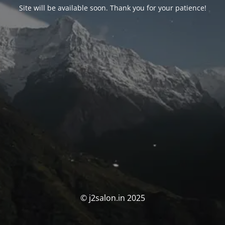
Site will be available soon. Thank you for your patience!
© j2salon.in 2025