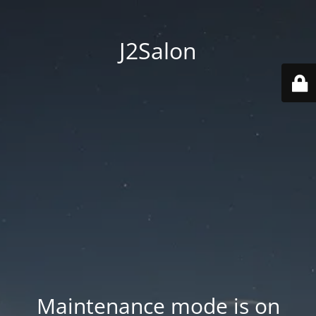
J2Salon
Maintenance mode is on