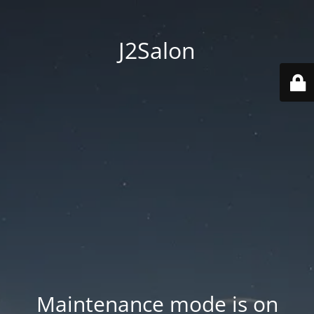
J2Salon
Maintenance mode is on