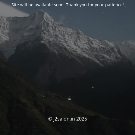
Site will be available soon. Thank you for your patience!
© j2salon.in 2025