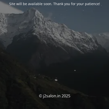
Site will be available soon. Thank you for your patience!
© j2salon.in 2025