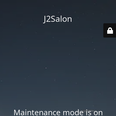
J2Salon
Maintenance mode is on