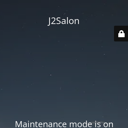
J2Salon
Maintenance mode is on