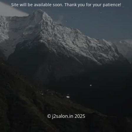
Site will be available soon. Thank you for your patience!
© j2salon.in 2025