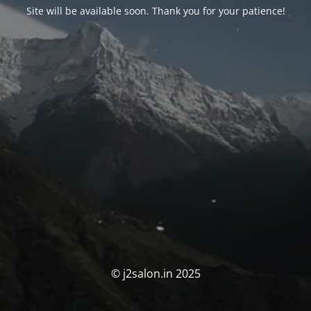
Site will be available soon. Thank you for your patience!
© j2salon.in 2025