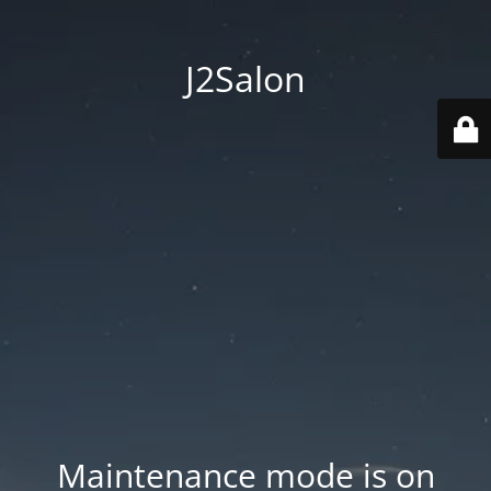
J2Salon
Maintenance mode is on