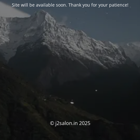
Site will be available soon. Thank you for your patience!
© j2salon.in 2025