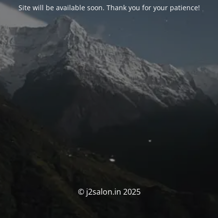
Site will be available soon. Thank you for your patience!
© j2salon.in 2025