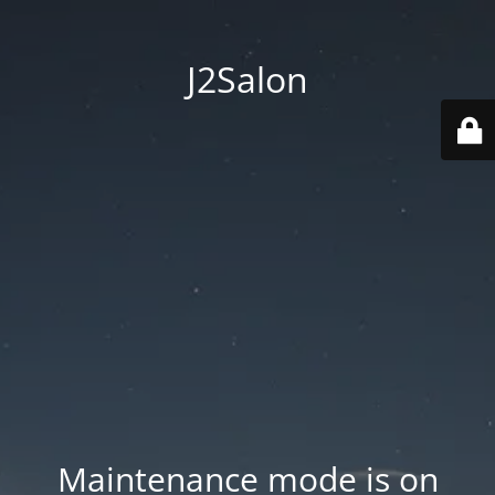
J2Salon
Maintenance mode is on