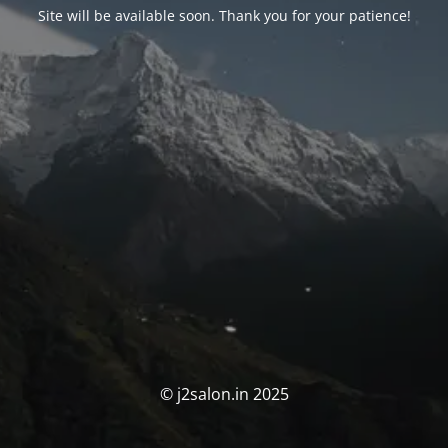
Site will be available soon. Thank you for your patience!
© j2salon.in 2025