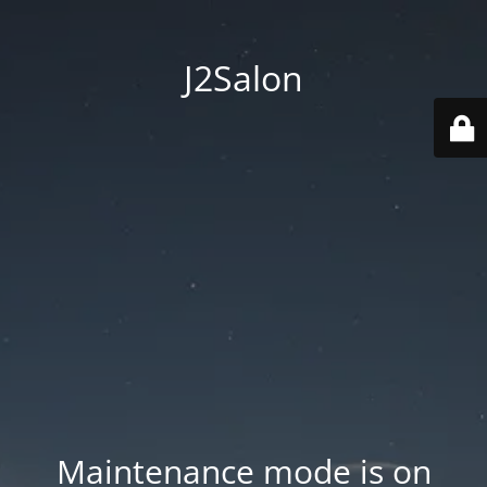
J2Salon
Maintenance mode is on