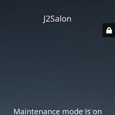
J2Salon
Maintenance mode is on