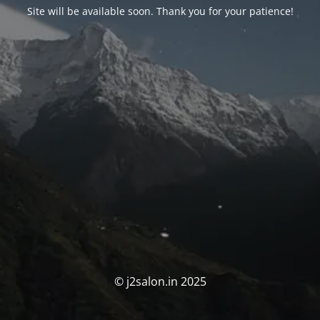
Site will be available soon. Thank you for your patience!
© j2salon.in 2025