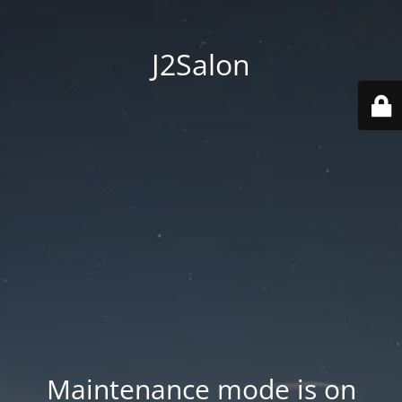
J2Salon
Maintenance mode is on