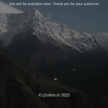
Site will be available soon. Thank you for your patience!
© j2salon.in 2025