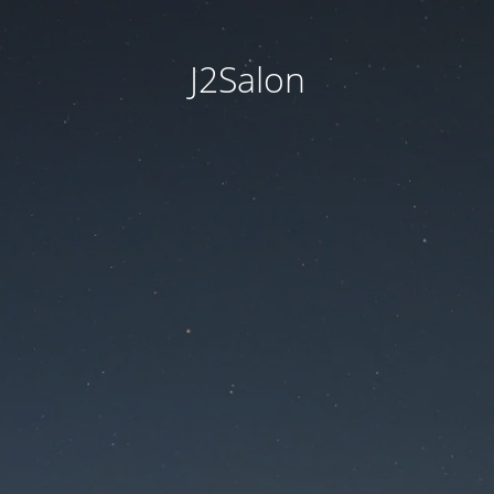
J2Salon