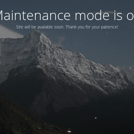
aintenance mode is 
Site will be available soon. Thank you for your patience!