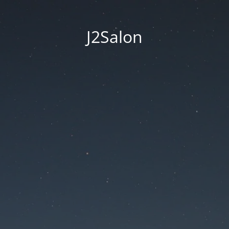
J2Salon