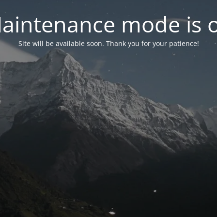
aintenance mode is 
Site will be available soon. Thank you for your patience!